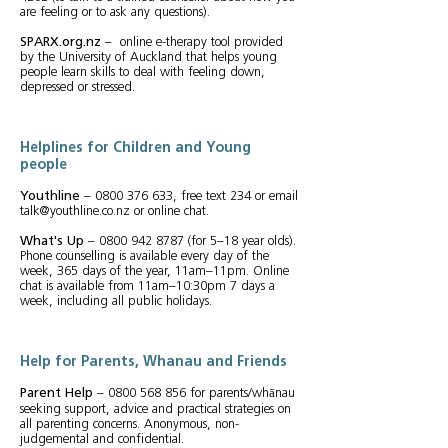
are feeling or to ask any questions).
SPARX.org.nz
– online e-therapy tool provided
by the University of Auckland that helps young
people learn skills to deal with feeling down,
depressed or stressed.
Helplines for Children and Young
people
Youthline
–
0800 376 633
, free text 234 or email
talk@youthline.co.nz
or online chat.
What's Up
–
0800 942 8787
(for 5–18 year olds).
Phone counselling is available every day of the
week, 365 days of the year, 11am–11pm. Online
chat is available from 11am–10:30pm 7 days a
week, including all public holidays.
Help for Parents, Whanau and Friends
Parent Help
–
0800 568 856
for parents/whānau
seeking support, advice and practical strategies on
all parenting concerns. Anonymous, non-
judgemental and confidential.