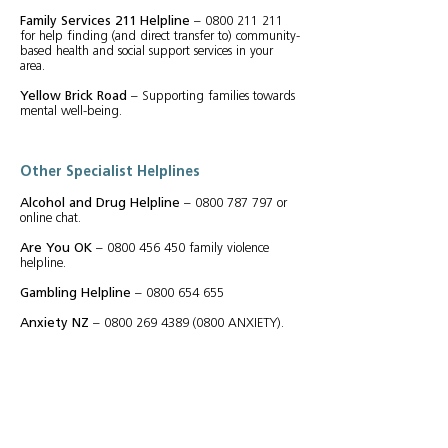
Family Services 211 Helpline
–
0800 211 211
for help finding (and direct transfer to) community-
based health and social support services in your
area.
Yellow Brick Road
– Supporting families towards
mental well-being.
Other Specialist Helplines
Alcohol and Drug Helpline
–
0800 787 797
or
online chat.
Are You OK
–
0800 456 450
family violence
helpline.
Gambling Helpline
–
0800 654 655
Anxiety NZ
–
0800 269 4389 (0800
ANXIETY).
Shine
–
0508 744 633
confidential domestic abuse
helpline.
Women's Refuge Crisis line
–
0800 733 843
(0800
REFUGE) (for women living with violence, or
in fear, in their relationship or family).