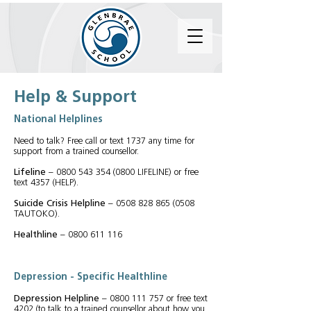
Help & Support
National Helplines
Need to talk? Free call or text 1737 any time for
support from a trained counsellor.
Lifeline
–
0800 543 354 (0800
LIFELINE) or free
text 4357 (HELP).
Suicide Crisis Helpline
–
0508 828 865 (0508
TAUTOKO).
Healthline
–
0800 611 116
Depression -
Specific Healthline
Depression Helpline
–
0800 111 757
or free text
4202 (to talk to a trained counsellor about how you