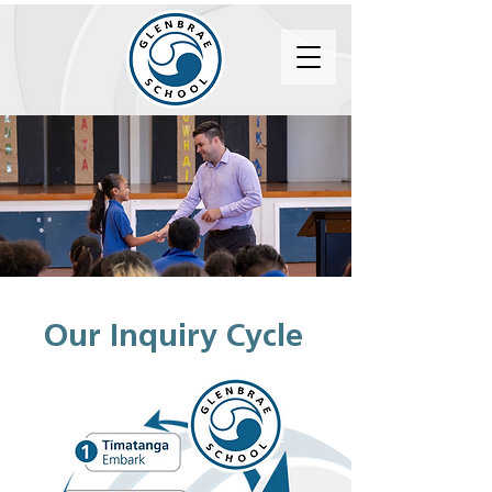
Our Inquiry Cycle