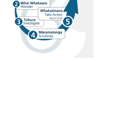
Visit Us
103 Leybourne Circle, Glen Innes,
Auckland, 1072, New Zealand
Ph:
(09) 528 5025
Email:
office@glenbrae.school.nz